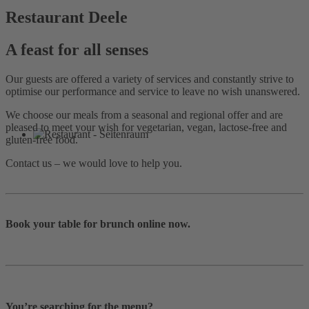
Restaurant Deele
A feast for all senses
Our guests are offered a variety of services and constantly strive to
optimise our performance and service to leave no wish unanswered.
We choose our meals from a seasonal and regional offer and are
pleased to meet your wish for vegetarian, vegan, lactose-free and
gluten-free food.
Contact us – we would love to help you.
Book your table for brunch online now.
You’re searching for the menu?