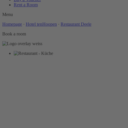
Rent a Room
Menu
Homepage
·
Hotel tenHoopen
·
Restaurant Deele
Book a room