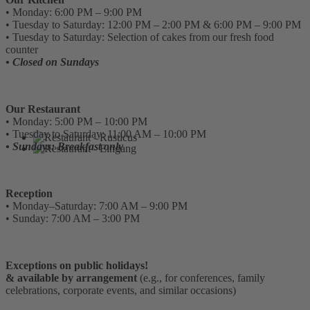
• Monday: 6:00 PM – 9:00 PM
• Tuesday to Saturday: 12:00 PM – 2:00 PM & 6:00 PM – 9:00 PM
• Tuesday to Saturday: Selection of cakes from our fresh food
counter
• Closed on Sundays
Our Restaurant
• Monday: 5:00 PM – 10:00 PM
• Tuesday to Saturday: 11:00 AM – 10:00 PM
• Sundays: Breakfast only
Reception
• Monday–Saturday: 7:00 AM – 9:00 PM
• Sunday: 7:00 AM – 3:00 PM
Exceptions on public holidays!
& available by arrangement
(e.g., for conferences, family
celebrations, corporate events, and similar occasions)