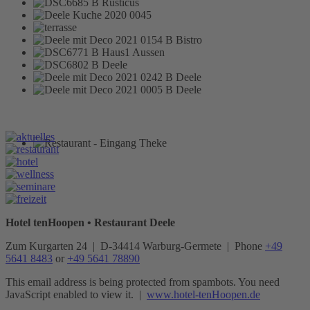
Hotel tenHoopen • Restaurant Deele
Zum Kurgarten 24 | D-34414 Warburg-Germete | Phone
+49
5641 8483
or
+49 5641 78890
This email address is being protected from spambots. You need
JavaScript enabled to view it.
|
www.hotel-tenHoopen.de