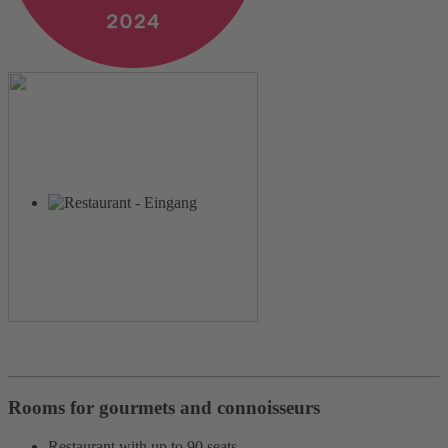
Rooms for gourmets and connoisseurs
Restaurant with up to 90 seats