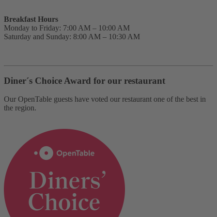
Breakfast Hours
Monday to Friday: 7:00 AM – 10:00 AM
Saturday and Sunday: 8:00 AM – 10:30 AM
Diner´s Choice Award for our restaurant
Our OpenTable guests have voted our restaurant one of the best in
the region.