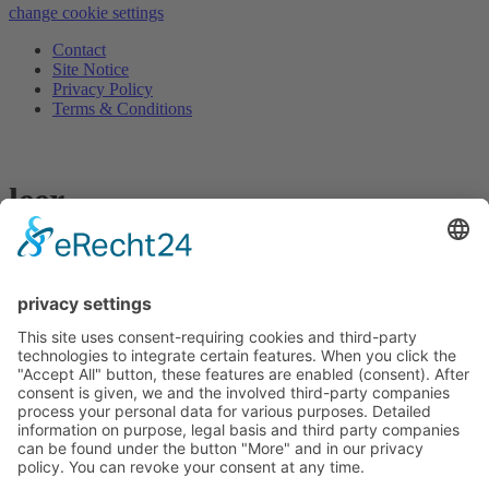
change cookie settings
Contact
Site Notice
Privacy Policy
Terms & Conditions
leer