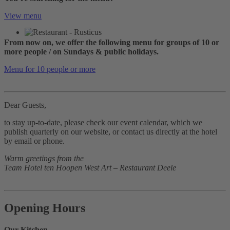
View menu
From now on, we offer the following menu for groups of 10 or
more people / on Sundays & public holidays.
Menu for 10 people or more
Dear Guests,
to stay up-to-date, please check our event calendar, which we
publish quarterly on our website, or contact us directly at the hotel
by email or phone.
Warm greetings from the
Team Hotel ten Hoopen West Art – Restaurant Deele
Opening Hours
Our Kitchen