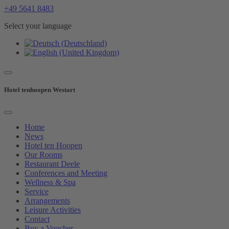
+49 5641 8483
Select your language
Hotel tenhoopen Westart
Home
News
Hotel ten Hoopen
Our Rooms
Restaurant Deele
Conferences and Meeting
Wellness & Spa
Service
Arrangements
Leisure Activities
Contact
Buy a Voucher