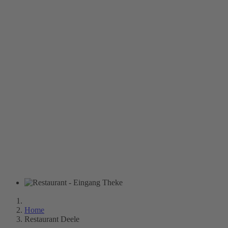
Home
Restaurant Deele