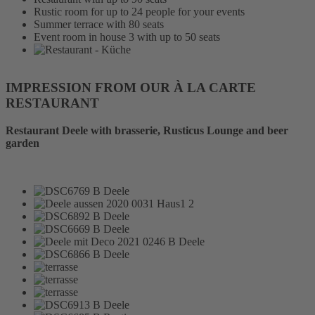
Rustic room for up to 24 people for your events
Summer terrace with 80 seats
Event room in house 3 with up to 50 seats
IMPRESSION FROM OUR À LA CARTE
RESTAURANT
Restaurant Deele with brasserie, Rusticus Lounge and beer
garden