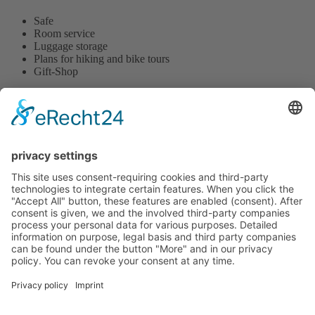
Safe
Room service
Luggage storage
Plans for hiking and bike tours
Gift-Shop
Hotel tenHoopen • Restaurant Deele
Zum Kurgarten 24 | D-34414 Warburg-Germete | Phone
+49
5641 8483
or
+49 5641 78890
This email address is being protected from spambots. You need
JavaScript enabled to view it.
|
www.hotel-tenHoopen.de
change cookie settings
Contact