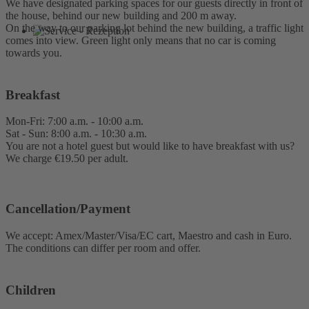
We have designated parking spaces for our guests directly in front of
the house, behind our new building and 200 m away.
On the way to our parking lot behind the new building, a traffic light
comes into view. Green light only means that no car is coming
towards you.
Breakfast
Mon-Fri: 7:00 a.m. - 10:00 a.m.
Sat - Sun: 8:00 a.m. - 10:30 a.m.
You are not a hotel guest but would like to have breakfast with us?
We charge €19.50 per adult.
Cancellation/Payment
We accept: Amex/Master/Visa/EC cart, Maestro and cash in Euro.
The conditions can differ per room and offer.
Children