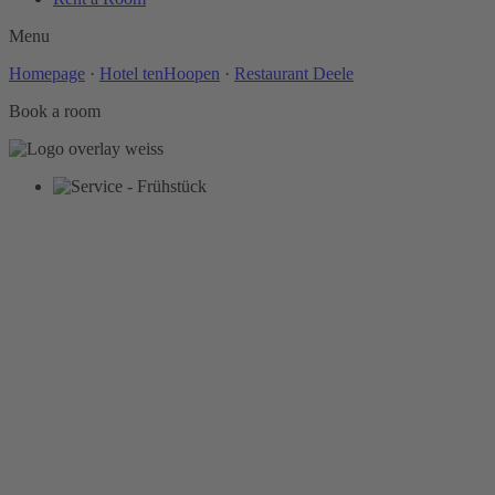
Menu
Homepage
·
Hotel tenHoopen
·
Restaurant Deele
Book a room