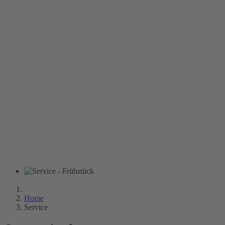
Home
Service