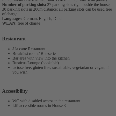
Number of parking slots:
27 parking slots right beside the house,
30 parking slots in 200m distance; all parking slots can be used free
of charge.
Languages:
German, English, Dutch
WLAN:
free of charge
Restaurant
á la carte Restaurant
Breakfast room / Brasserie
Bar area with view into the kitchen
Rusticus Lounge (bookable)
lactose free, gluten free, sustainable, vegetarian or vegan, if
you wish
Accessibility
WC with disabled access in the restaurant
Lift accessible rooms in House 3