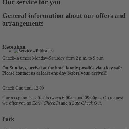
Our service for you
General information about our offers and
arrangements
Reception
Check-in times:
Monday-Saturday from 2 p.m. to 9 p.m
On Sundays, arrival at the hotel is only possible via a key safe.
Please contact us at least one day before your arrival!!
Check Out:
until 12:00
Our reception is staffed between 6:00am and 09:00pm. On request
we offer you an
Early Check In
and a
Late Check Out
.
Park