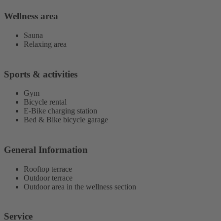
Wellness area
Sauna
Relaxing area
Sports & activities
Gym
Bicycle rental
E-Bike charging station
Bed & Bike bicycle garage
General Information
Rooftop terrace
Outdoor terrace
Outdoor area in the wellness section
Service