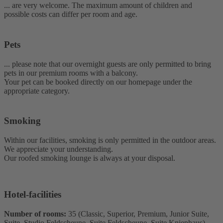
... are very welcome. The maximum amount of children and
possible costs can differ per room and age.
Pets
... please note that our overnight guests are only permitted to bring
pets in our premium rooms with a balcony.
Your pet can be booked directly on our homepage under the
appropriate category.
Smoking
Within our facilities, smoking is only permitted in the outdoor areas.
We appreciate your understanding.
Our roofed smoking lounge is always at your disposal.
Hotel-facilities
Number of rooms:
35 (Classic, Superior, Premium, Junior Suite,
Suite, Studio Feldscheune, Suite Feldscheune, Suite Kniephaus)