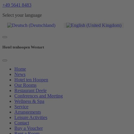
+49 5641 8483
Select your language
Hotel tenhoopen Westart
Home
News
Hotel ten Hoopen
Our Rooms
Restaurant Deele
Conferences and Meeting
Wellness & Spa
Service
Arrangements
Leisure Activities
Contact
Buy a Voucher
Rent a Room