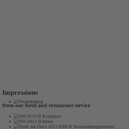
Impressions
from our hotel and restaurant service