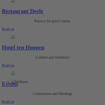
Restaurant Deele
Known for good cuisine
Read on
Hotel ten Hoopen
Comfort and Ambience
Read on
Events
Conferences and Meetings
Read on