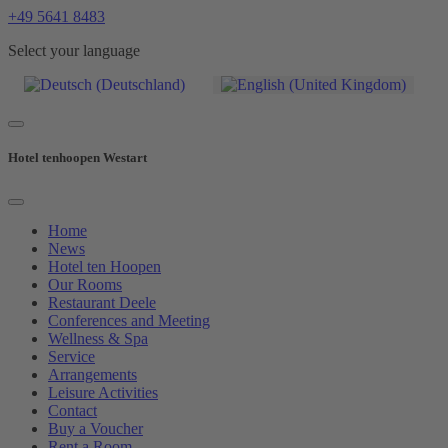
+49 5641 8483
Select your language
Hotel tenhoopen Westart
Home
News
Hotel ten Hoopen
Our Rooms
Restaurant Deele
Conferences and Meeting
Wellness & Spa
Service
Arrangements
Leisure Activities
Contact
Buy a Voucher
Rent a Room