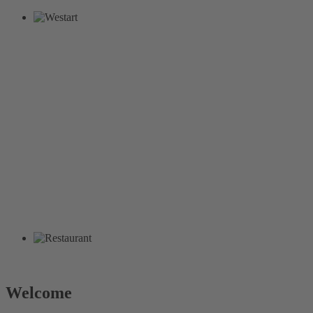
Welcome