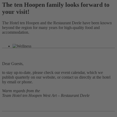
The ten Hoopen family looks forward to
your visit!
The Hotel ten Hoopen and the Restaurant Deele have been known
beyond the region for many years for high-quality food and
accommodation.
Dear Guests,
to stay up-to-date, please check our event calendar, which we
publish quarterly on our website, or contact us directly at the hotel
by email or phone.
Warm regards from the
Team Hotel ten Hoopen West Art – Restaurant Deele