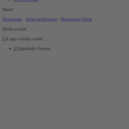
Menu
Homepage
·
Hotel tenHoopen
·
Restaurant Deele
Book a room