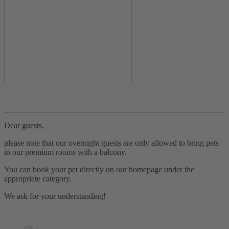
Dear guests,
please note that our overnight guests are only allowed to bring pets
in our premium rooms with a balcony.
You can book your pet directly on our homepage under the
appropriate category.
We ask for your understanding!