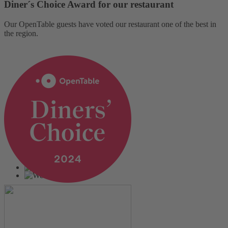
Diner´s Choice Award for our restaurant
Our OpenTable guests have voted our restaurant one of the best in
the region.