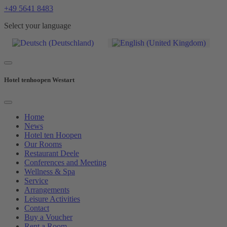
+49 5641 8483
Select your language
Hotel tenhoopen Westart
Home
News
Hotel ten Hoopen
Our Rooms
Restaurant Deele
Conferences and Meeting
Wellness & Spa
Service
Arrangements
Leisure Activities
Contact
Buy a Voucher
Rent a Room