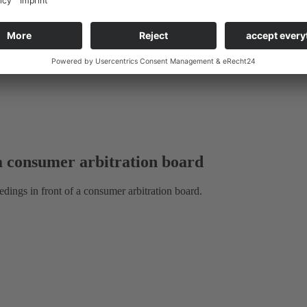
ax Law:
 a consumer arbitration board
eedings in front of a consumer arbitration board.