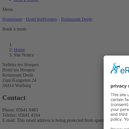
Menu
Homepage
·
Hotel tenHoopen
·
Restaurant Deele
Book a room
Home
Site Notice
Nelleke ten Hoopen
Hotel ten Hoopen
Restaurant Deele
Zum Kurgarten 24
34414 Warburg
Contact
Phone: 05641 8483
Telefax: 05641 4164
E-mail:
This email address is being protected from spambots. You need