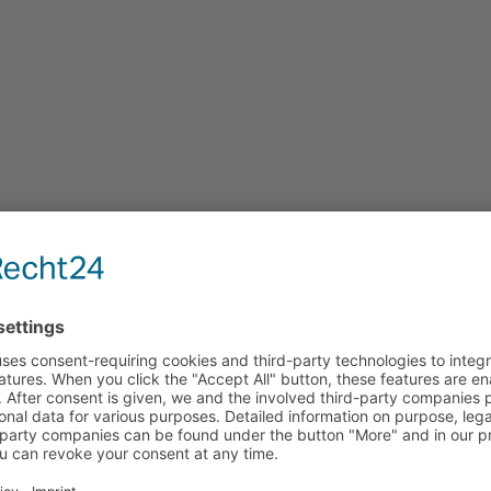
 JavaScript enabled to view it.