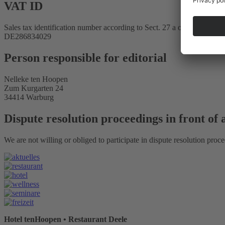
VAT ID
Sales tax identification number according to Sect. 27 a of the Sales T
DE286834029
Person responsible for editorial
Nelleke ten Hoopen
Zum Kurgarten 24
34414 Warburg
Dispute resolution proceedings in front of
We are not willing or obliged to participate in dispute resolution proc
Hotel tenHoopen • Restaurant Deele