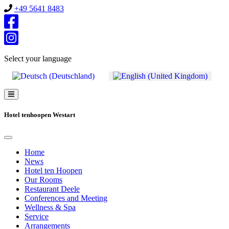
+49 5641 8483
Select your language
Hotel tenhoopen Westart
Home
News
Hotel ten Hoopen
Our Rooms
Restaurant Deele
Conferences and Meeting
Wellness & Spa
Service
Arrangements