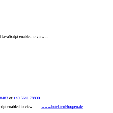
 JavaScript enabled to view it.
 8483
or
+49 5641 78890
ipt enabled to view it.
|
www.hotel-tenHoopen.de