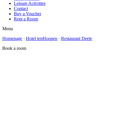
Leisure Activities
Contact
Buy a Voucher
Rent a Room
Menu
Homepage
·
Hotel tenHoopen
·
Restaurant Deele
Book a room