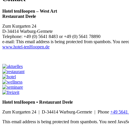
Hotel tenHoopen – West Art
Restaurant Deele
Zum Kurgarten 24
D-34414 Warburg-Germete
Telephone: +49 (0) 5641 8483 or +49 (0) 5641 78890
e-mail:
This email address is being protected from spambots. You need
www.hotel-tenHoopen.de
Hotel tenHoopen • Restaurant Deele
Zum Kurgarten 24 | D-34414 Warburg-Germete | Phone
+49 5641
This email address is being protected from spambots. You need JavaScr