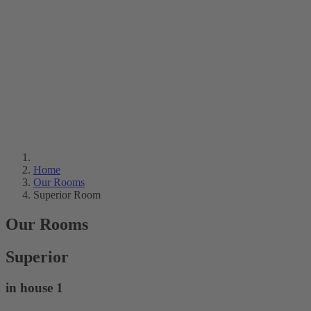
Home
Our Rooms
Superior Room
Our Rooms
Superior
in house 1