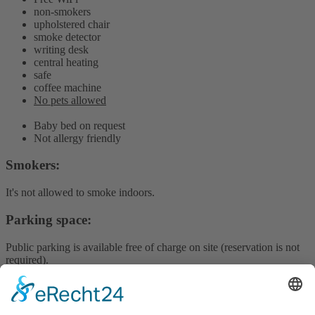
non-smokers
upholstered chair
smoke detector
writing desk
central heating
safe
coffee machine
No pets allowed
Baby bed on request
Not allergy friendly
Smokers:
It's not allowed to smoke indoors.
Parking space:
Public parking is available free of charge on site (reservation is not
required).