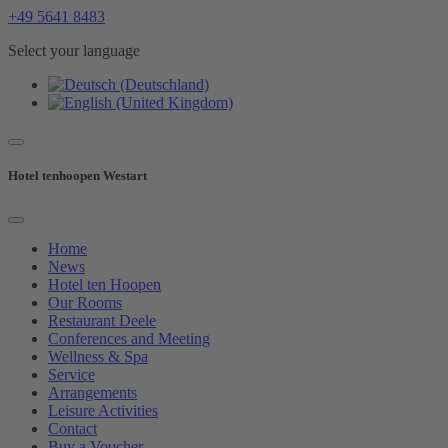
+49 5641 8483
Select your language
Hotel tenhoopen Westart
Home
News
Hotel ten Hoopen
Our Rooms
Restaurant Deele
Conferences and Meeting
Wellness & Spa
Service
Arrangements
Leisure Activities
Contact
Buy a Voucher