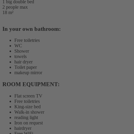
1 big double bed
2 people max
18 m²
In your own bathroom:
Free toiletries
WC
Shower
towels
hair dryer
Toilet paper
makeup mirror
ROOM EQUIPMENT: ​
Flat screen TV
Free toiletries
King-size bed
Walk-in shower
reading light
Iron on request
hairdryer
Free WiFi