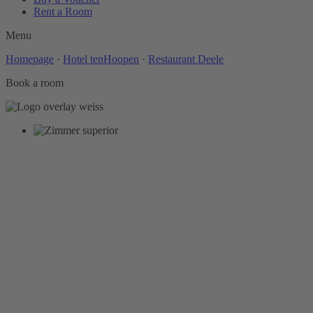
Rent a Room
Menu
Homepage
·
Hotel tenHoopen
·
Restaurant Deele
Book a room