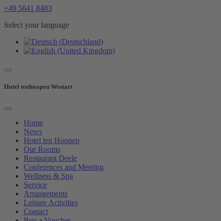
+49 5641 8483
Select your language
Hotel tenhoopen Westart
Home
News
Hotel ten Hoopen
Our Rooms
Restaurant Deele
Conferences and Meeting
Wellness & Spa
Service
Arrangements
Leisure Activities
Contact
Buy a Voucher