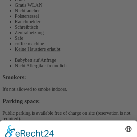
Gratis WLAN
Nichtraucher
Polstersessel
Rauchmelder
Schreibtisch
Zentralheizung
Safe
coffee machine
Keine Haustiere erlaubt
Babybett auf Anfrage
Nicht Allergiker freundlich
Smokers:
It's not allowed to smoke indoors.
Parking space:
Public parking is available free of charge on site (reservation is not
required).