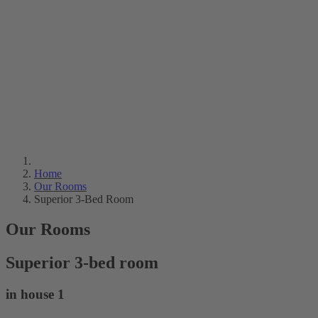
Home
Our Rooms
Superior 3-Bed Room
Our Rooms
Superior 3-bed room
in house 1