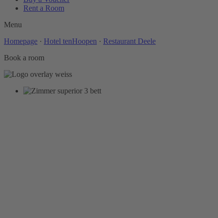
Rent a Room
Menu
Homepage
·
Hotel tenHoopen
·
Restaurant Deele
Book a room