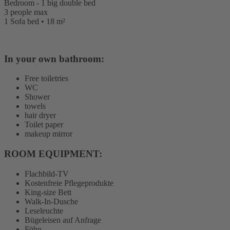
Bedroom - 1 big double bed
3 people max
1 Sofa bed • 18 m²
In your own bathroom:
Free toiletries
WC
Shower
towels
hair dryer
Toilet paper
makeup mirror
ROOM EQUIPMENT: ​
Flachbild-TV
Kostenfreie Pflegeprodukte
King-size Bett
Walk-In-Dusche
Leseleuchte
Bügeleisen auf Anfrage
Föhn