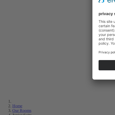
Home
Our Rooms