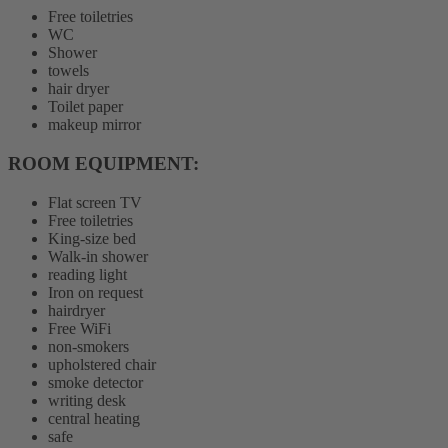
Free toiletries
WC
Shower
towels
hair dryer
Toilet paper
makeup mirror
ROOM EQUIPMENT: ​
Flat screen TV
Free toiletries
King-size bed
Walk-in shower
reading light
Iron on request
hairdryer
Free WiFi
non-smokers
upholstered chair
smoke detector
writing desk
central heating
safe