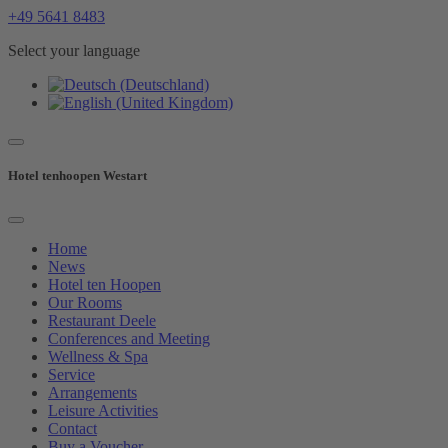
+49 5641 8483
Select your language
Hotel tenhoopen Westart
Home
News
Hotel ten Hoopen
Our Rooms
Restaurant Deele
Conferences and Meeting
Wellness & Spa
Service
Arrangements
Leisure Activities
Contact
Buy a Voucher