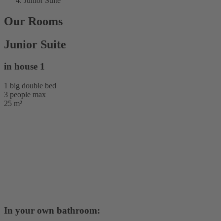
Junior Suite
Our Rooms
Junior Suite
in house 1
1 big double bed
3 people max
25 m²
In your own bathroom: