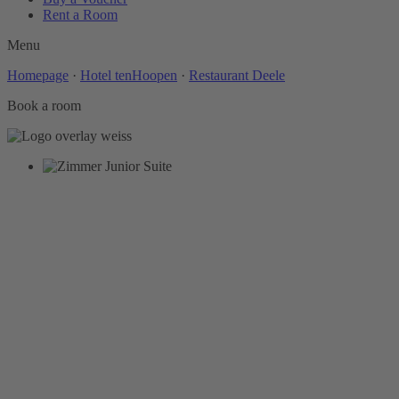
Rent a Room
Menu
Homepage
·
Hotel tenHoopen
·
Restaurant Deele
Book a room