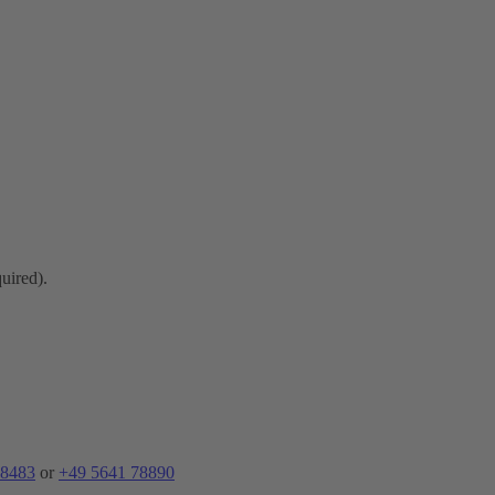
quired).
 8483
or
+49 5641 78890