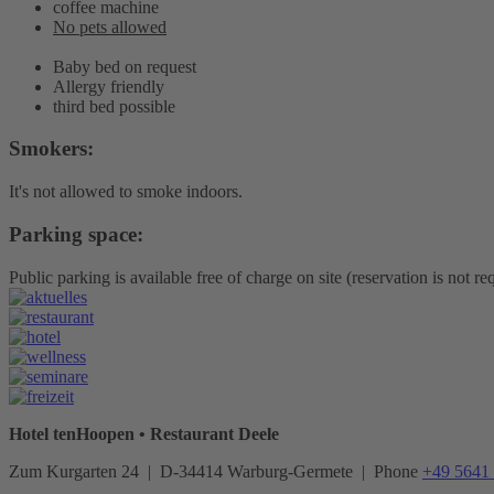
coffee machine
No pets allowed
Baby bed on request
Allergy friendly
third bed possible
Smokers:
It's not allowed to smoke indoors.
Parking space:
Public parking is available free of charge on site (reservation is not re
Hotel tenHoopen • Restaurant Deele
Zum Kurgarten 24 | D-34414 Warburg-Germete | Phone
+49 5641