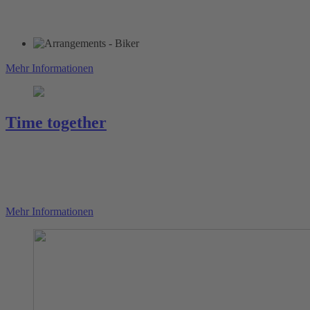
Mehr Informationen
Time together
Mehr Informationen