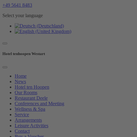
+49 5641 8483
Select your language
Hotel tenhoopen Westart
Home
News
Hotel ten Hoopen
Our Rooms
Restaurant Deele
Conferences and Meeting
Wellness & Spa
Service
Arrangements
Leisure Activities
Contact
Buy a Voucher