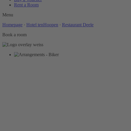
Rent a Room
Menu
Homepage
·
Hotel tenHoopen
·
Restaurant Deele
Book a room