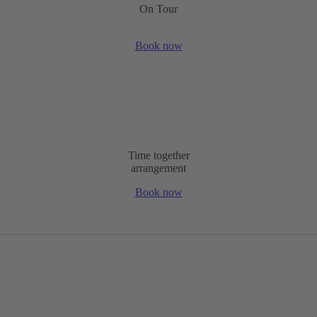
On Tour
Book now
Time together
arrangement
Book now