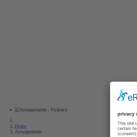
Home
Arrangements