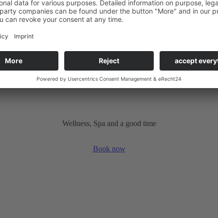
tion to a cycling holiday on the Diemel.
Wellness, Spa and a good time
Book now