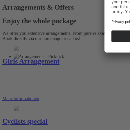
Arrangements & Offers
Enjoy the whole package
We offer you extensive arrangements. From pure relaxation and recrea
Book directly via our homepage or call us!
Girls Arrangement
Mehr Informationen
Cyclists special